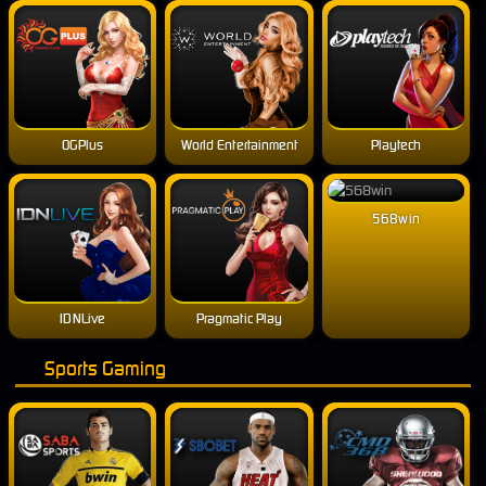
OGPlus
World Entertainment
Playtech
568win
IDNLive
Pragmatic Play
Sports Gaming