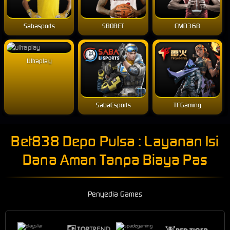
Sabasports
SBOBET
CMD368
Ultraplay
SabaEsports
TFGaming
Bet838 Depo Pulsa : Layanan Isi
Dana Aman Tanpa Biaya Pas
Penyedia Games