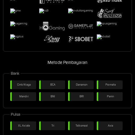
Metode Pembayaran
Bank
Cimb Niaga
BCA
Danamon
Permata
Mandiri
BNI
BRI
Panin
Pulsa
XL Axiata
Tri
Telkomsel
Axis