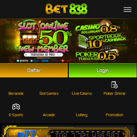
Link Alternatif
Daftar
Login
Beranda
Slot Games
Live Casino
Poker Online
E-Sports
Arcade
Lottery
Promotion