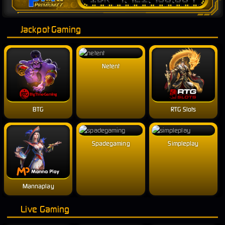
Jackpot Gaming
Netent
BTG
RTG Slots
Spadegaming
Simpleplay
Mannaplay
Live Gaming